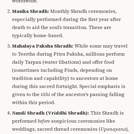
worldwide.
Masika Shradh:
Monthly Shradh ceremonies,
especially performed during the first year after
death to aid the soul’s transition. These are
typically home-based.
Mahalaya Paksha Shradh:
While some may travel
to Teerths during Pitru Paksha, millions perform
daily Tarpan (water libations) and offer food
(sometimes including Pinds, depending on
tradition and capability) to ancestors at home
during this sacred fortnight. Special emphasis is
given to the
tithi
of the ancestor’s passing falling
within this period.
Nandi Shradh (Vriddhi Shradh):
This Shradh is
performed
before
auspicious ceremonies like
weddings, sacred thread ceremonies (
Upanayana
),