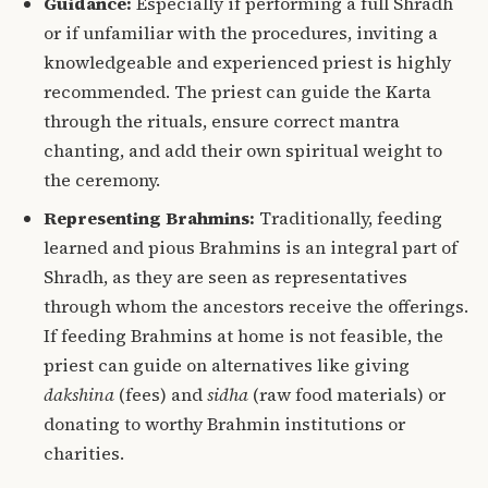
Guidance:
Especially if performing a full Shradh
or if unfamiliar with the procedures, inviting a
knowledgeable and experienced priest is highly
recommended. The priest can guide the Karta
through the rituals, ensure correct mantra
chanting, and add their own spiritual weight to
the ceremony.
Representing Brahmins:
Traditionally, feeding
learned and pious Brahmins is an integral part of
Shradh, as they are seen as representatives
through whom the ancestors receive the offerings.
If feeding Brahmins at home is not feasible, the
priest can guide on alternatives like giving
dakshina
(fees) and
sidha
(raw food materials) or
donating to worthy Brahmin institutions or
charities.