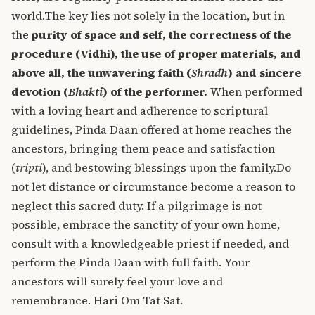
world.
The key lies not solely in the location, but in
the
purity of space and self, the correctness of the
procedure (Vidhi), the use of proper materials, and
above all, the unwavering faith (
Shradh
) and sincere
devotion (
Bhakti
) of the performer.
When performed
with a loving heart and adherence to scriptural
guidelines, Pinda Daan offered at home reaches the
ancestors, bringing them peace and satisfaction
(
tripti
), and bestowing blessings upon the family.
Do
not let distance or circumstance become a reason to
neglect this sacred duty. If a pilgrimage is not
possible, embrace the sanctity of your own home,
consult with a knowledgeable priest if needed, and
perform the Pinda Daan with full faith. Your
ancestors will surely feel your love and
remembrance.
Hari Om Tat Sat.