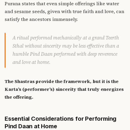
Purana states that even simple offerings like water
and
sesame seeds
, given with true faith and love, can
satisfy the ancestors immensely.
A ritual performed mechanically at a grand Teerth
Sthal without sincerity may be less effective than a
humble Pind Daan performed with deep reverence
and love at home.
The Shastras provide the framework, but it is the
Karta’s (performer’s) sincerity that truly energizes
the offering.
Essential Considerations for Performing
Pind Daan at Home