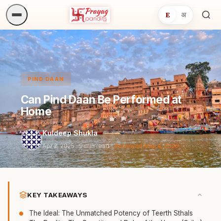
E
अ
Sea
ritua
PIND DAAN
Can Pind Daan Be Performed at
Home
Kuldeep Shukla
Apr 2, 2025
· 9 min read ·
Reviewed May 4, 2026
KEY TAKEAWAYS
The Ideal: The Unmatched Potency of Teerth Sthals