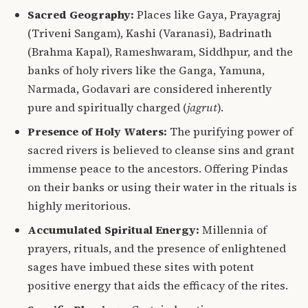
Sacred Geography:
Places like Gaya,
Prayagraj
(Triveni Sangam), Kashi (Varanasi), Badrinath
(Brahma Kapal), Rameshwaram, Siddhpur, and the
banks of holy rivers like the Ganga, Yamuna,
Narmada, Godavari are considered inherently
pure and spiritually charged (
jagrut
).
Presence of Holy Waters:
The purifying power of
sacred rivers is believed to cleanse sins and grant
immense peace to the ancestors. Offering Pindas
on their banks or using their water in the rituals is
highly meritorious.
Accumulated Spiritual Energy:
Millennia of
prayers, rituals, and the presence of enlightened
sages have imbued these sites with potent
positive energy that aids the efficacy of the rites.