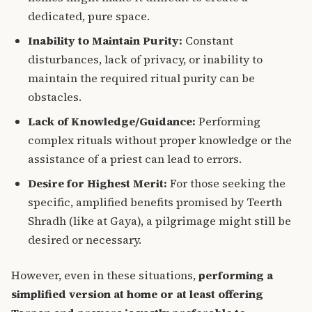
dedicated, pure space.
Inability to Maintain Purity:
Constant
disturbances, lack of privacy, or inability to
maintain the required ritual purity can be
obstacles.
Lack of Knowledge/Guidance:
Performing
complex rituals without proper knowledge or the
assistance of a priest can lead to errors.
Desire for Highest Merit:
For those seeking the
specific, amplified benefits promised by Teerth
Shradh (like at Gaya), a pilgrimage might still be
desired or necessary.
However, even in these situations,
performing a
simplified version at home or at least offering