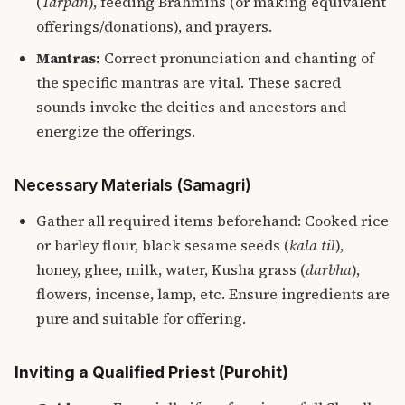
(
Tarpan
), feeding Brahmins (or making equivalent
offerings/donations), and prayers.
Mantras:
Correct pronunciation and chanting of
the specific mantras are vital. These sacred
sounds invoke the deities and ancestors and
energize the offerings.
Necessary Materials (Samagri)
Gather all required items beforehand: Cooked rice
or barley flour, black sesame seeds (
kala til
),
honey, ghee, milk, water, Kusha grass (
darbha
),
flowers, incense, lamp, etc. Ensure ingredients are
pure and suitable for offering.
Inviting a Qualified Priest (Purohit)