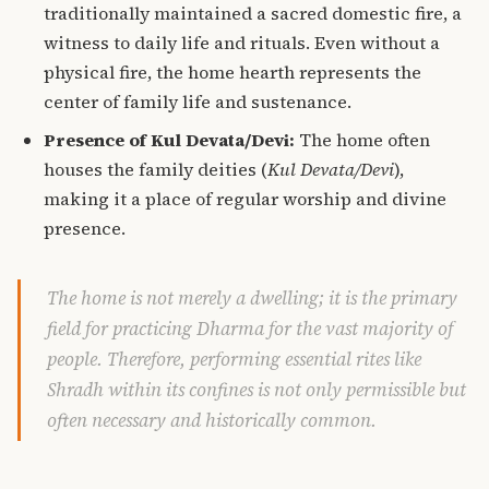
traditionally maintained a sacred domestic fire, a
witness to daily life and rituals. Even without a
physical fire, the home hearth represents the
center of family life and sustenance.
Presence of Kul Devata/Devi:
The home often
houses the family deities (
Kul Devata/Devi
),
making it a place of regular worship and divine
presence.
The home is not merely a dwelling; it is the primary
field for practicing Dharma for the vast majority of
people. Therefore, performing essential rites like
Shradh within its confines is not only permissible but
often necessary and historically common.