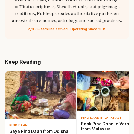
of Hindu scriptures, Shradh rituals, and pilgrimage
traditions, Kuldeep creates authoritative guides on
ancestral ceremonies, astrology, and sacred practices.
2,263+ families served · Operating since 2019
Keep Reading
PIND DAAN IN VARANASI
Book Pind Daan in Varana
PIND DAAN
from Malaysia
Gaya Pind Daan from Odisha: