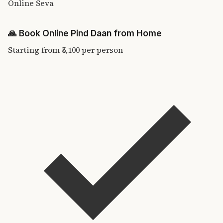
Online Seva
🙏
Book Online Pind Daan from Home
Starting from
₹5,100
per person