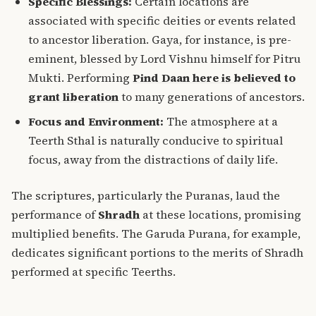
Specific Blessings:
Certain locations are
associated with specific deities or events related
to ancestor liberation. Gaya, for instance, is pre-
eminent, blessed by Lord Vishnu himself for Pitru
Mukti. Performing
Pind Daan here is believed to
grant liberation
to many generations of ancestors.
Focus and Environment:
The atmosphere at a
Teerth Sthal is naturally conducive to spiritual
focus, away from the distractions of daily life.
The scriptures, particularly the Puranas, laud the
performance of
Shradh
at these locations, promising
multiplied benefits. The Garuda Purana, for example,
dedicates significant portions to the merits of Shradh
performed at specific Teerths.