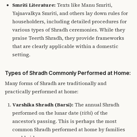
Smriti Literature:
Texts like Manu Smriti,
Yajnavalkya Smriti, and others lay down rules for
householders, including detailed procedures for
various types of Shradh ceremonies. While they
praise Teerth Shradh, they provide frameworks
that are clearly applicable within a domestic
setting.
Types of Shradh Commonly Performed at Home:
Many forms of Shradh are traditionally and
practically performed at home:
Varshika Shradh (Barsi):
The annual Shradh
performed on the lunar date (
tithi
) of the
ancestor’s passing. This is perhaps the most
common Shradh performed at home by families