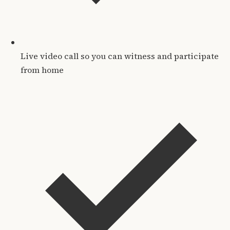
Live video call so you can witness and participate
from home