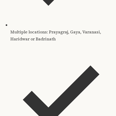
Multiple locations: Prayagraj, Gaya, Varanasi,
Haridwar or Badrinath