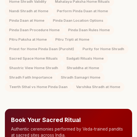
Home Shradh Validity
Mahalaya Paksha Home Rituals
Nandi Shradh at Home
Perform Pinda Daan at Home
Pinda Daan at Home
Pinda Daan Location Options
Pinda Daan Procedure Home
Pinda Daan Rules Home
Pitru Paksha at Home
Pitru Tripti at Home
Priest for Home Pinda Daan (Purohit)
Purity for Home Shradh
Sacred Space Home Rituals
Sadgati Rituals Home
Shastric View Home Shradh
Shraddha at Home
Shradh Faith Importance
Shradh Samagri Home
Teerth Sthal vs Home Pinda Daan
Varshika Shradh at Home
Book Your Sacred Ritual
Authentic ceremonies performed by Veda-trained pandits
at sacred sites across India.