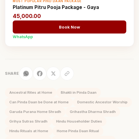
MOST POPULAR PIND DAAN PACKAGE
Platinum Pitru Pooja Package - Gaya
45,000.00
Book Now
WhatsApp
SHARE
Ancestral Rites at Home
Bhakti in Pinda Daan
Can Pinda Daan be Done at Home
Domestic Ancestor Worship
Garuda Purana Home Shradh
Grihastha Dharma Shradh
Grihya Sutras Shradh
Hindu Householder Duties
Hindu Rituals at Home
Home Pinda Daan Ritual