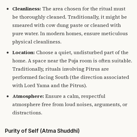
Cleanliness:
The area chosen for the ritual must
be thoroughly cleaned. Traditionally, it might be
smeared with cow dung paste or cleaned with
pure water. In modern homes, ensure meticulous
physical cleanliness.
Location:
Choose a quiet, undisturbed part of the
home. A space near the Puja room is often suitable.
Traditionally, rituals involving Pitrus are
performed facing South (the direction associated
with Lord Yama and the Pitrus).
Atmosphere:
Ensure a calm, respectful
atmosphere free from loud noises, arguments, or
distractions.
Purity of Self (Atma Shuddhi)