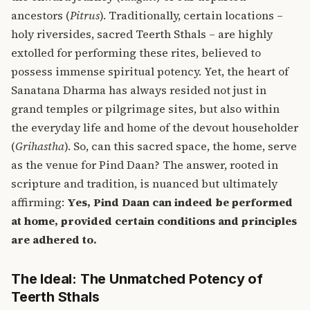
ancestors (
Pitrus
). Traditionally, certain locations –
holy riversides, sacred Teerth Sthals – are highly
extolled for performing these rites, believed to
possess immense spiritual potency. Yet, the heart of
Sanatana Dharma has always resided not just in
grand temples or pilgrimage sites, but also within
the everyday life and home of the devout householder
(
Grihastha
). So, can this sacred space, the home, serve
as the venue for Pind Daan? The answer, rooted in
scripture and tradition, is nuanced but ultimately
affirming:
Yes, Pind Daan can indeed be performed
at home, provided certain conditions and principles
are adhered to.
The Ideal: The Unmatched Potency of
Teerth Sthals