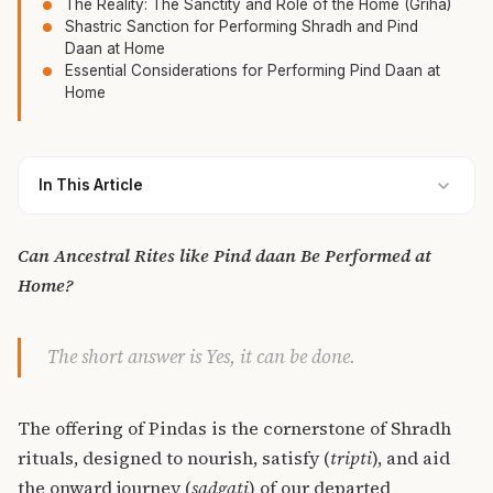
The Reality: The Sanctity and Role of the Home (Griha)
Shastric Sanction for Performing Shradh and Pind
Daan at Home
Essential Considerations for Performing Pind Daan at
Home
In This Article
Can Ancestral Rites like Pind daan Be Performed at
Home?
The short answer is Yes, it can be done.
The offering of
Pindas
is the cornerstone of Shradh
rituals, designed to nourish, satisfy (
tripti
), and aid
the onward journey (
sadgati
) of our departed