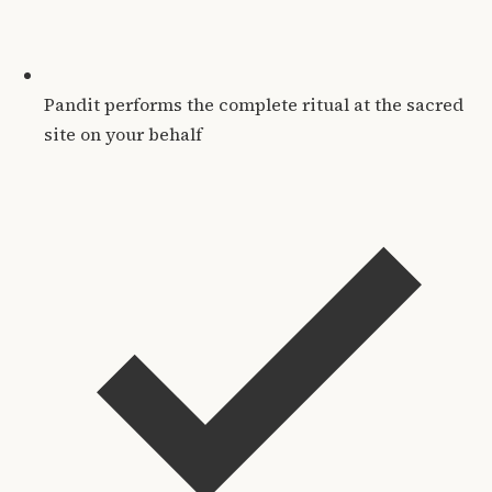
Pandit performs the complete ritual at the sacred
site on your behalf