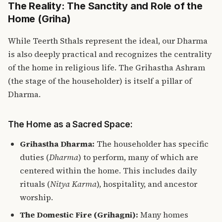
The Reality: The Sanctity and Role of the
Home (Griha)
While Teerth Sthals represent the ideal, our Dharma
is also deeply practical and recognizes the centrality
of the home in religious life. The Grihastha Ashram
(the stage of the householder) is itself a pillar of
Dharma.
The Home as a Sacred Space:
Grihastha Dharma
:
The householder has specific
duties (
Dharma
) to perform, many of which are
centered within the home. This includes daily
rituals (
Nitya Karma
), hospitality, and ancestor
worship.
The Domestic Fire (Grihagni):
Many homes