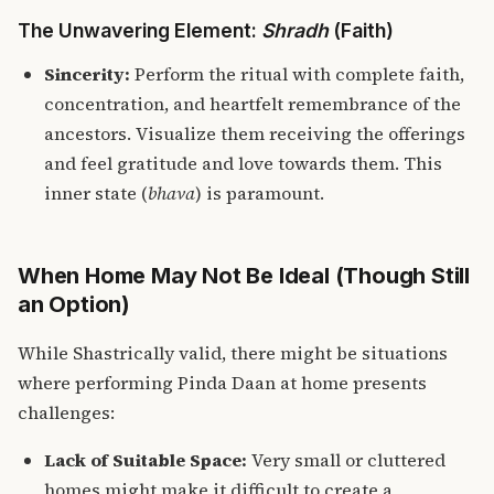
The Unwavering Element:
Shradh
(Faith)
Sincerity:
Perform the ritual with complete faith,
concentration, and heartfelt remembrance of the
ancestors. Visualize them receiving the offerings
and feel gratitude and love towards them. This
inner state (
bhava
) is paramount.
When Home May Not Be Ideal (Though Still
an Option)
While Shastrically valid, there might be situations
where performing Pinda Daan at home presents
challenges:
Lack of Suitable Space:
Very small or cluttered
homes might make it difficult to create a