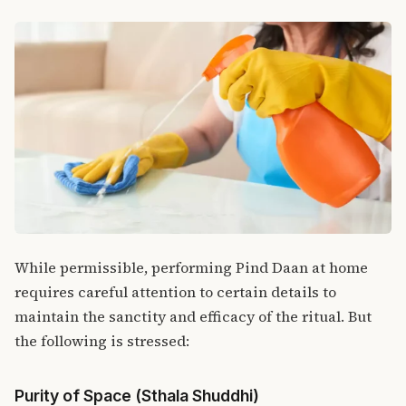
While permissible, performing Pind Daan at home
requires careful attention to certain details to
maintain the sanctity and efficacy of the ritual. But
the following is stressed:
Purity of Space (Sthala Shuddhi)