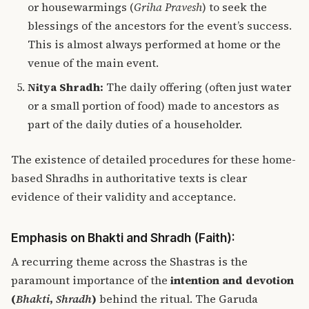
or housewarmings (
Griha Pravesh
) to seek the
blessings of the ancestors for the event’s success.
This is almost always performed at home or the
venue of the main event.
Nitya Shradh:
The daily offering (often just water
or a small portion of food) made to ancestors as
part of the daily duties of a householder.
The existence of detailed procedures for these home-
based Shradhs in authoritative texts is clear
evidence of their validity and acceptance.
Emphasis on Bhakti and Shradh (Faith):
A recurring theme across the Shastras is the
paramount importance of the
intention and devotion
(
Bhakti
,
Shradh
)
behind the ritual. The Garuda