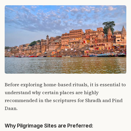
Before exploring home-based rituals, it is essential to
understand why certain places are highly
recommended in the scriptures for Shradh and
Pind
Daan
.
Why Pilgrimage Sites are Preferred: