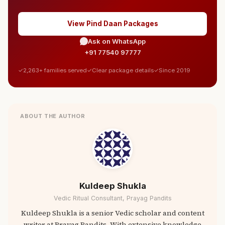
View Pind Daan Packages
Ask on WhatsApp
+91 77540 97777
2,263+ families served
Clear package details
Since 2019
ABOUT THE AUTHOR
Kuldeep Shukla
Vedic Ritual Consultant, Prayag Pandits
Kuldeep Shukla is a senior Vedic scholar and content
writer at Prayag Pandits. With extensive knowledge