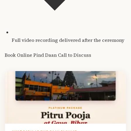
Full video recording delivered after the ceremony
Book Online Pind Daan
Call to Discuss