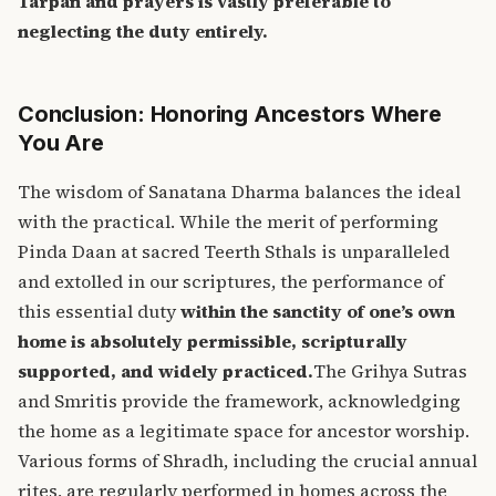
Tarpan and prayers is vastly preferable to
neglecting the duty entirely.
Conclusion: Honoring Ancestors Where
You Are
The wisdom of Sanatana Dharma balances the ideal
with the practical. While the merit of performing
Pinda Daan at sacred Teerth Sthals is unparalleled
and extolled in our scriptures, the performance of
this essential duty
within the sanctity of one’s own
home is absolutely permissible, scripturally
supported, and widely practiced.
The Grihya Sutras
and Smritis provide the framework, acknowledging
the home as a legitimate space for ancestor worship.
Various forms of Shradh, including the crucial annual
rites, are regularly performed in homes across the