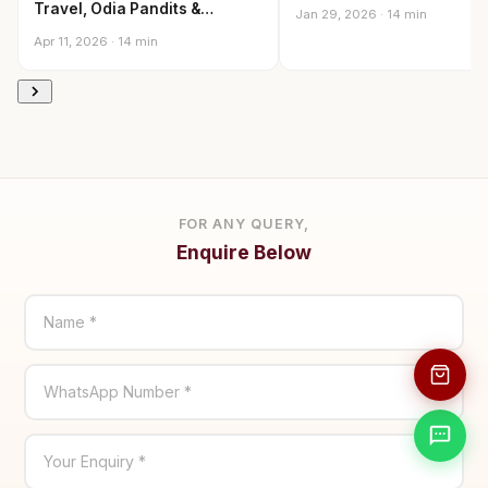
Travel, Odia Pandits &
Jan 29, 2026 · 14 min
Complete…
Apr 11, 2026 · 14 min
FOR ANY QUERY,
Enquire Below
Name *
WhatsApp Number *
Your Enquiry *