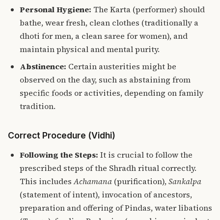
Personal Hygiene:
The Karta (performer) should
bathe, wear fresh, clean clothes (traditionally a
dhoti for men, a clean saree for women), and
maintain physical and mental purity.
Abstinence:
Certain austerities might be
observed on the day, such as abstaining from
specific foods
or activities, depending on family
tradition.
Correct Procedure (Vidhi)
Following the Steps:
It is crucial to follow the
prescribed steps of the Shradh ritual correctly.
This includes
Achamana
(purification),
Sankalpa
(statement of intent), invocation of ancestors,
preparation and offering of Pindas, water libations