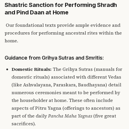
Shastric Sanction for Performing Shradh
and Pind Daan at Home
Our foundational texts provide ample evidence and
procedures for performing ancestral rites within the
home.
Guidance from Grihya Sutras and Smritis:
Domestic Rituals:
The Grihya Sutras (manuals for
domestic rituals) associated with different Vedas
(like Ashvalayana, Paraskara, Baudhayana) detail
numerous ceremonies meant to be performed by
the householder at home. These often include
aspects of Pitru Yagna (offerings to ancestors) as
part of the daily
Pancha Maha Yagnas
(five great
sacrifices).