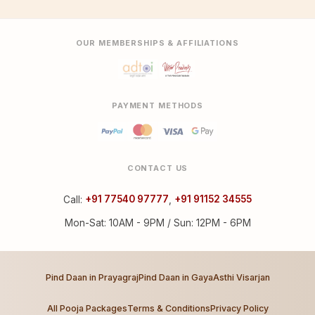
OUR MEMBERSHIPS & AFFILIATIONS
PAYMENT METHODS
CONTACT US
Call:
+91 77540 97777
,
+91 91152 34555
Mon-Sat: 10AM - 9PM / Sun: 12PM - 6PM
Pind Daan in Prayagraj
Pind Daan in Gaya
Asthi Visarjan
All Pooja Packages
Terms & Conditions
Privacy Policy