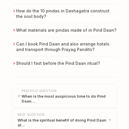
How do the 10 pindas in Dashagatra construct
the soul body?
What materials are pindas made of in Pind Daan?
Can I book Pind Daan and also arrange hotels
and transport through Prayag Pandits?
Should I fast before the Pind Daan ritual?
PREVIOUS QUESTION
When is the most auspicious time to do Pind
Daan…
NEXT QUESTION
What is the spiritual benefit of doing Pind Daan
at…