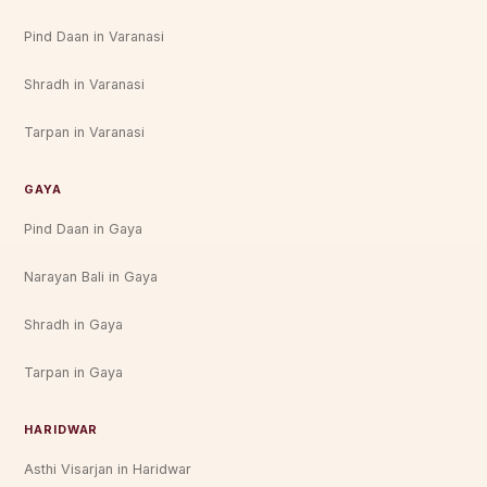
Pind Daan in Varanasi
Shradh in Varanasi
Tarpan in Varanasi
GAYA
Pind Daan in Gaya
Narayan Bali in Gaya
Shradh in Gaya
Tarpan in Gaya
HARIDWAR
Asthi Visarjan in Haridwar