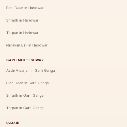
Pind Daan in Haridwar
Shradh in Haridwar
Tarpan in Haridwar
Narayan Bali in Haridwar
GARH MUKTESHWAR
Asthi Visarjan in Garh Ganga
Pind Daan in Garh Ganga
Shradh in Garh Ganga
Tarpan in Garh Ganga
UJJAIN