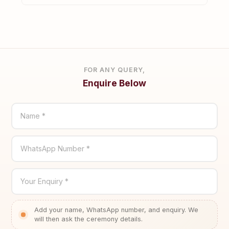
FOR ANY QUERY,
Enquire Below
Name *
WhatsApp Number *
Your Enquiry *
Add your name, WhatsApp number, and enquiry. We
will then ask the ceremony details.