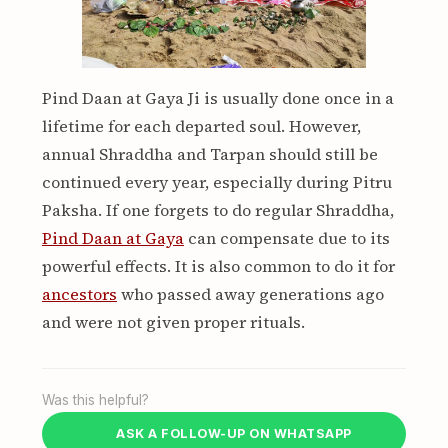
Pind Daan at Gaya Ji is usually done once in a
lifetime for each departed soul. However,
annual Shraddha and Tarpan should still be
continued every year, especially during Pitru
Paksha. If one forgets to do regular Shraddha,
Pind Daan at Gaya
can compensate due to its
powerful effects. It is also common to do it for
ancestors
who passed away generations ago
and were not given proper rituals.
Was this helpful?
ASK A FOLLOW-UP ON WHATSAPP