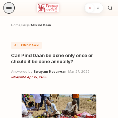
E
अ
Sea
ritua
Home
FAQs
All Pind Daan
/
/
ALL PIND DAAN
Can Pind Daan be done only once or
should it be done annually?
Answered by
Swayam Kesarwani
·
Mar 27, 2025
·
Reviewed Apr 15, 2025