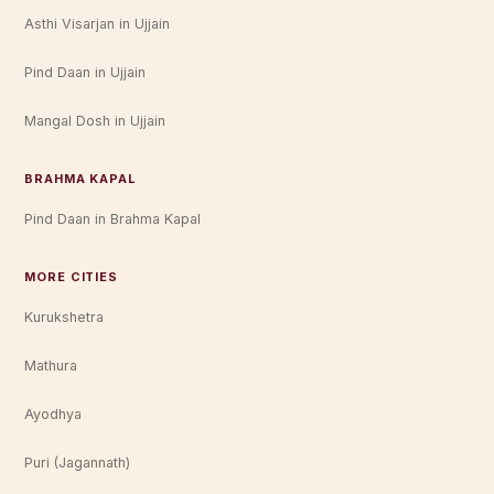
Asthi Visarjan in Ujjain
Pind Daan in Ujjain
Mangal Dosh in Ujjain
BRAHMA KAPAL
Pind Daan in Brahma Kapal
MORE CITIES
Kurukshetra
Mathura
Ayodhya
Puri (Jagannath)