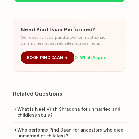
Need Pind Daan Performed?
Our experienced pandits perform authentic
ceremonies at sacred sites across India.
BOOK PIND DAAN →
Or WhatsApp us
Related Questions
What is Neel Vrish Shraddha for unmarried and
childless souls?
Who performs Pind Daan for ancestors who died
unmarried or childless?