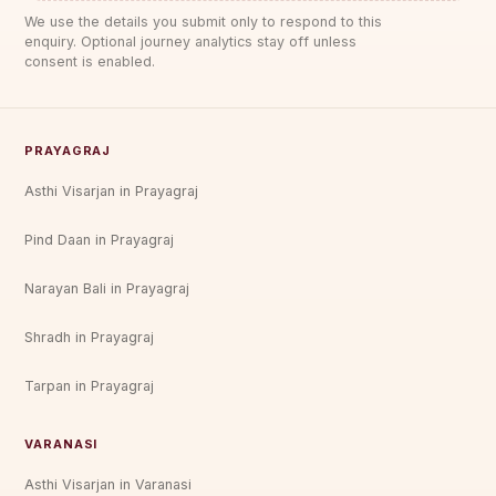
We use the details you submit only to respond to this
enquiry. Optional journey analytics stay off unless
consent is enabled.
PRAYAGRAJ
Asthi Visarjan in Prayagraj
Pind Daan in Prayagraj
Narayan Bali in Prayagraj
Shradh in Prayagraj
Tarpan in Prayagraj
VARANASI
Asthi Visarjan in Varanasi