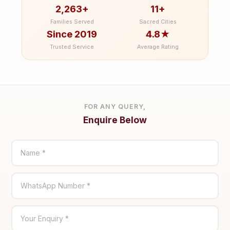
2,263+
11+
Families Served
Sacred Cities
Since 2019
4.8★
Trusted Service
Average Rating
FOR ANY QUERY,
Enquire Below
Name *
WhatsApp Number *
Your Enquiry *