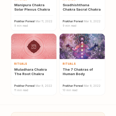
Manipura Chakra
Svadhishthana
Solar Plexus Chakra
Chakra Sacral Chakra
Prakhar Porwal
·
Mar 11, 2022
·
Prakhar Porwal
·
Mar 9, 2022
·
9 min read
9 min read
RITUALS
RITUALS
Muladhara Chakra
The 7 Chakras of
The Root Chakra
Human Body
Prakhar Porwal
·
Mar 8, 2022
·
Prakhar Porwal
·
Mar 8, 2022
·
11 min read
10 min read