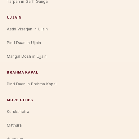
Tarpan in Garh Ganga
UJJAIN
Asthi Visarjan in Ujjain
Pind Daan in Ujjain
Mangal Dosh in Ujjain
BRAHMA KAPAL
Pind Daan in Brahma Kapal
MORE CITIES
Kurukshetra
Mathura
Ayodhya