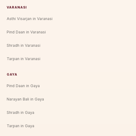
VARANASI
Asthi Visarjan in Varanasi
Pind Daan in Varanasi
Shradh in Varanasi
Tarpan in Varanasi
GAYA
Pind Daan in Gaya
Narayan Bali in Gaya
Shradh in Gaya
Tarpan in Gaya