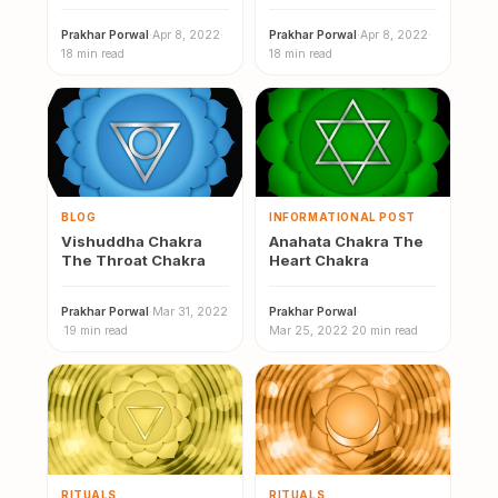
Powerful Chakra of
Shiva…
Prakhar Porwal
·
Apr 8, 2022
·
Prakhar Porwal
·
Apr 8, 2022
·
18 min read
18 min read
BLOG
INFORMATIONAL POST
Vishuddha Chakra
Anahata Chakra The
The Throat Chakra
Heart Chakra
Prakhar Porwal
·
Mar 31, 2022
Prakhar Porwal
·
·
19 min read
Mar 25, 2022
·
20 min read
RITUALS
RITUALS