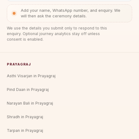
Add your name, WhatsApp number, and enquiry. We
will then ask the ceremony details.
We use the details you submit only to respond to this
enquiry. Optional journey analytics stay off unless
consent is enabled.
PRAYAGRAJ
Asthi Visarjan in Prayagraj
Pind Daan in Prayagraj
Narayan Bali in Prayagraj
Shradh in Prayagraj
Tarpan in Prayagraj