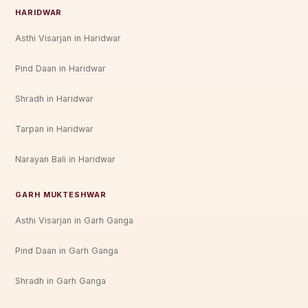
HARIDWAR
Asthi Visarjan in Haridwar
Pind Daan in Haridwar
Shradh in Haridwar
Tarpan in Haridwar
Narayan Bali in Haridwar
GARH MUKTESHWAR
Asthi Visarjan in Garh Ganga
Pind Daan in Garh Ganga
Shradh in Garh Ganga