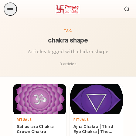
Sea
ritua
TAG
chakra shape
Articles tagged with chakra shape
8 articles
RITUALS
RITUALS
Sahasrara Chakra
Ajna Chakra | Third
Crown Chakra
Eye Chakra | The