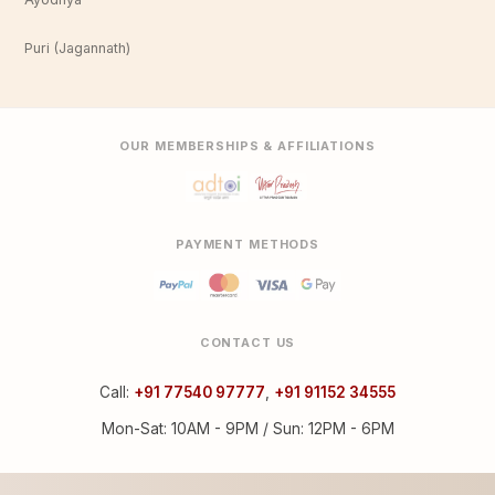
Puri (Jagannath)
OUR MEMBERSHIPS & AFFILIATIONS
PAYMENT METHODS
CONTACT US
Call:
+91 77540 97777
,
+91 91152 34555
Mon-Sat: 10AM - 9PM / Sun: 12PM - 6PM